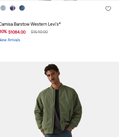
Camisa Barstow Western Levi's®
30
%
$
1549
.
00
$
1084
.
00
New Arrivals