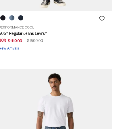
PERFORMANCE COOL
505® Regular Jeans Levi's®
30
%
$
1599
.
00
$
1119
.
00
New Arrivals