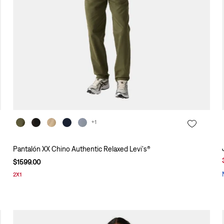
+1
Pantalón XX Chino Authentic Relaxed Levi's®
$
1599
.
00
2X1