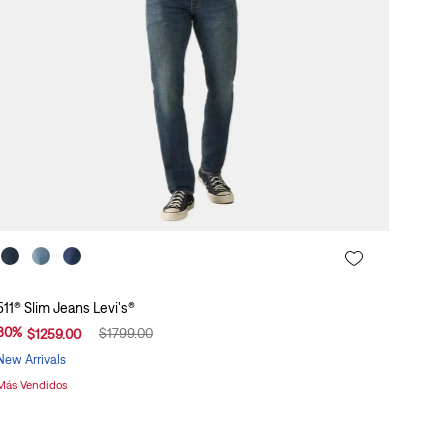
511® Slim Jeans Levi's®
30
%
$
1799
.
00
$
1259
.
00
New Arrivals
Más Vendidos