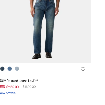
501® Relaxed Jeans Levi's®
30
%
$
1699
.
00
$
1189
.
00
New Arrivals