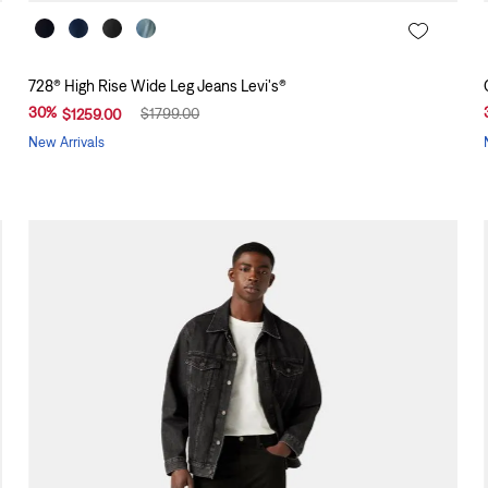
728® High Rise Wide Leg Jeans Levi's®
30
%
$
1799
.
00
$
1259
.
00
New Arrivals