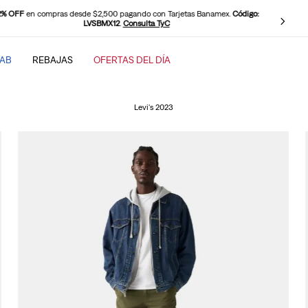
0 OFF
en compras desde $2,500 pagando con PayPal.
Código: LEVISPAYPAL
.
Consulta TyC
TAB
REBAJAS
OFERTAS DEL DÍA
SCADOS
Levi's 2023
baggy