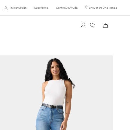
Iniciar Sesión
Suscribirse
Centro De Ayuda
Encuentra Una Tienda
Busca tu producto aquí