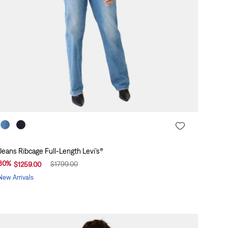
Jeans Ribcage Full-Length Levi’s®
30
%
$
1799
.
00
$
1259
.
00
New Arrivals