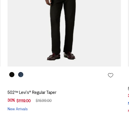
502™ Levi's® Regular Taper
30
%
$
1599
.
00
$
1119
.
00
New Arrivals