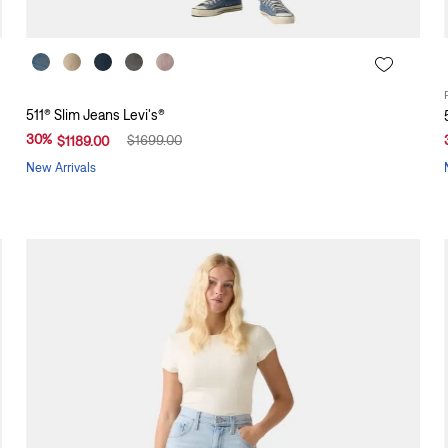
511® Slim Jeans Levi's®
30
%
$
1699
.
00
$
1189
.
00
New Arrivals