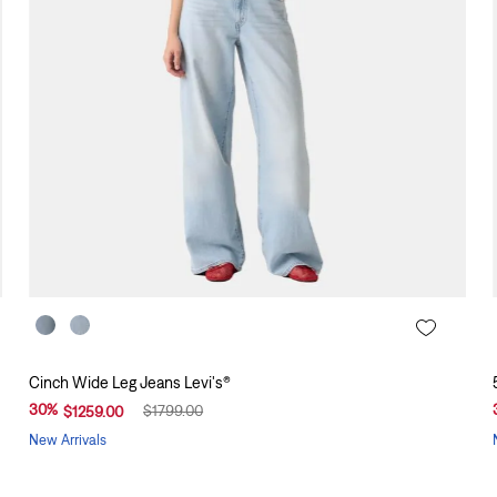
Cinch Wide Leg Jeans Levi's®
30
%
$
1799
.
00
$
1259
.
00
New Arrivals