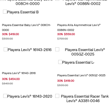
Playera Essential Baby Levi's® 008CH-
Playera Alila Asymmetrical Levi's®
0000
0086N-0002
30
%
$
419
.
00
30
%
$
559
.
00
$
599
.
00
$
799
.
00
Playera Levi's® 16143-2616
Playera Essential Levi's® 005GZ-0025
30
%
$
454
.
00
30
%
$
419
.
00
$
649
.
00
$
599
.
00