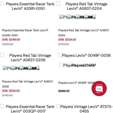
Playera Essential Racer Tank Levi's®
Playera Red Tab Vintage Levi's® A0637-
A3381-0051
0204
30
%
$
349
.
00
30
%
$
524
.
00
$
499
.
00
$
749
.
00
Playera Red Tab Vintage Levi's® A0637-
Playera Levi's® 0049F-0036
0206
30
%
$
524
.
00
$
699
.
00
$
749
.
00