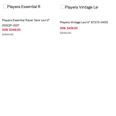
Playera Essential Racer Tank Levi's®
Playera Vintage Levi's® 87373-0455
003QP-0017
30
%
$
419
.
00
30
%
$
349
.
00
$
599
.
00
$
499
.
00
Playera Vintage Levi's® 0085S-0002
Playera Vintage Levi's® 0085S-0003
$
899
.
00
$
899
.
00