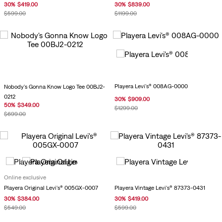
30
%
$
419
.
00
30
%
$
839
.
00
$
599
.
00
$
1199
.
00
Playera Levi's® 008AG-0000
Nobody's Gonna Know Logo Tee 00BJ2-
0212
30
%
$
909
.
00
50
%
$
349
.
00
$
1299
.
00
$
699
.
00
Online exclusive
Playera Vintage Levi's® 87373-0431
Playera Original Levi's® 005GX-0007
30
%
$
419
.
00
30
%
$
384
.
00
$
599
.
00
$
549
.
00