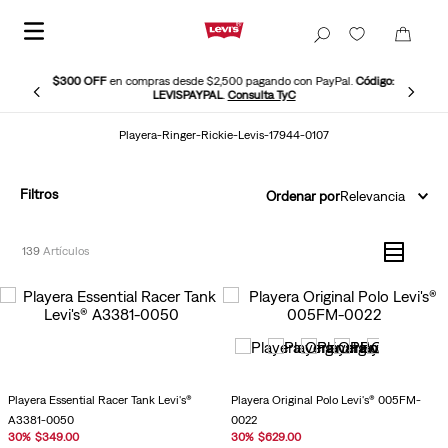
$300 OFF
en compras desde $2,500 pagando con PayPal.
Código:
LEVISPAYPAL
.
Consulta TyC
Playera-Ringer-Rickie-Levis-17944-0107
Filtros
Ordenar por
Relevancia
139
Playera Essential Racer Tank Levi's®
Playera Original Polo Levi's® 005FM-
A3381-0050
0022
30
%
$
349
.
00
30
%
$
629
.
00