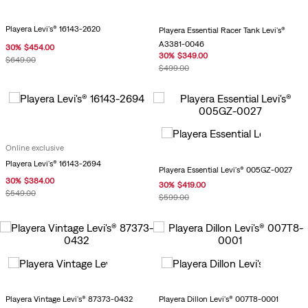
Playera Levi's® 16143-2620
Playera Essential Racer Tank Levi's®
A3381-0046
30
%
$
454
.
00
30
%
$
349
.
00
$
649
.
00
$
499
.
00
Online exclusive
Playera Levi's® 16143-2694
Playera Essential Levi's® 005GZ-0027
30
%
$
384
.
00
30
%
$
419
.
00
$
549
.
00
$
599
.
00
Playera Vintage Levi's® 87373-0432
Playera Dillon Levi's® 007T8-0001