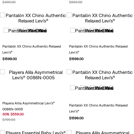
$
499
.
00
$
899
.
00
Pantalón XX Chino Authentic Relaxed
Pantalón XX Chino Authentic Relaxed
Levi's®
Levi's®
$
1599
.
00
$
1599
.
00
Playera Alila Asymmetrical Levi's®
Pantalón XX Chino Authentic Relaxed
0086N-0005
Levi's®
30
%
$
559
.
00
$
1599
.
00
$
799
.
00