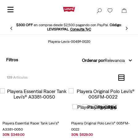
$300 OFF
en compras desde $2,500 pagando con PayPal.
Código:
LEVISPAYPAL
.
Consulta TyC
Playera-Levis-0049f-0020
Filtros
Ordenar por
Relevancia
139
Playera Essential Racer Tank Levi's®
Playera Original Polo Levi's® 005FM-
A3381-0050
0022
30
%
$
349
.
00
30
%
$
629
.
00