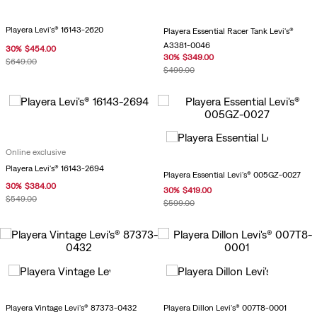
Playera Levi's® 16143-2620
Playera Essential Racer Tank Levi's®
A3381-0046
30
%
$
454
.
00
30
%
$
349
.
00
$
649
.
00
$
499
.
00
Online exclusive
Playera Levi's® 16143-2694
Playera Essential Levi's® 005GZ-0027
30
%
$
384
.
00
30
%
$
419
.
00
$
549
.
00
$
599
.
00
Playera Vintage Levi's® 87373-0432
Playera Dillon Levi's® 007T8-0001