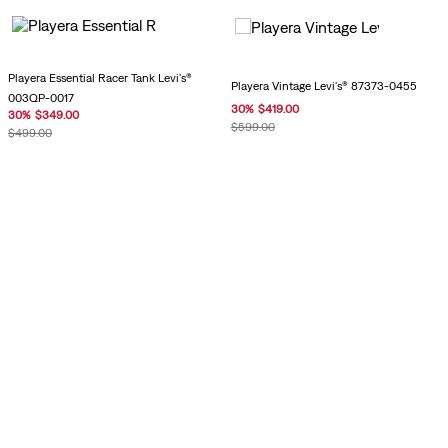
Playera Essential Racer Tank Levi's®
Playera Vintage Levi's® 87373-0455
003QP-0017
30
%
$
419
.
00
30
%
$
349
.
00
$
599
.
00
$
499
.
00
Playera Vintage Levi's® 0085S-0002
Playera Vintage Levi's® 0085S-0003
$
899
.
00
$
899
.
00