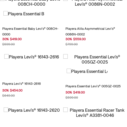
Playera Essential Baby Levi's® 008CH-
Playera Alila Asymmetrical Levi's®
0000
0086N-0002
30
%
$
419
.
00
30
%
$
559
.
00
$
599
.
00
$
799
.
00
Playera Levi's® 16143-2616
Playera Essential Levi's® 005GZ-0025
30
%
$
454
.
00
30
%
$
419
.
00
$
649
.
00
$
599
.
00