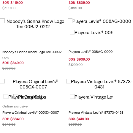
30
%
$
419
.
00
30
%
$
839
.
00
$
599
.
00
$
1199
.
00
Playera Levi's® 008AG-0000
Nobody's Gonna Know Logo Tee 00BJ2-
0212
30
%
$
909
.
00
50
%
$
349
.
00
$
1299
.
00
$
699
.
00
Online exclusive
Playera Vintage Levi's® 87373-0431
Playera Original Levi's® 005GX-0007
30
%
$
419
.
00
30
%
$
384
.
00
$
599
.
00
$
549
.
00