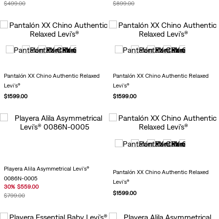
$
499
.
00
$
899
.
00
Pantalón XX Chino Authentic Relaxed
Pantalón XX Chino Authentic Relaxed
Levi's®
Levi's®
$
1599
.
00
$
1599
.
00
Playera Alila Asymmetrical Levi's®
Pantalón XX Chino Authentic Relaxed
0086N-0005
Levi's®
30
%
$
559
.
00
$
1599
.
00
$
799
.
00