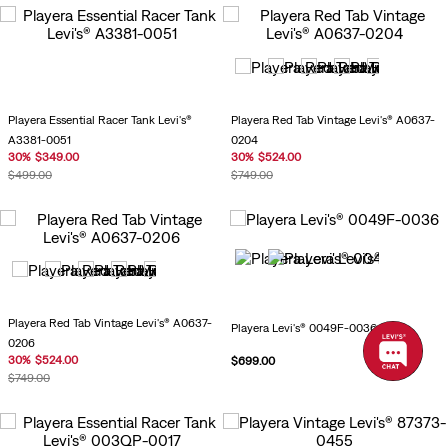
Playera Essential Racer Tank Levi's®
Playera Red Tab Vintage Levi's® A0637-
A3381-0051
0204
30
%
$
349
.
00
30
%
$
524
.
00
$
499
.
00
$
749
.
00
Playera Red Tab Vintage Levi's® A0637-
Playera Levi's® 0049F-0036
0206
30
%
$
524
.
00
$
699
.
00
$
749
.
00