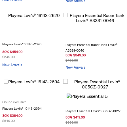
New Arrivals
Playera Levi's® 16143-2620
Playera Essential Racer Tank Levi's®
A3381-0046
30
%
$
454
.
00
30
%
$
349
.
00
$
649
.
00
$
499
.
00
New Arrivals
New Arrivals
Online exclusive
Playera Levi's® 16143-2694
Playera Essential Levi's® 005GZ-0027
30
%
$
384
.
00
30
%
$
419
.
00
$
549
.
00
$
599
.
00