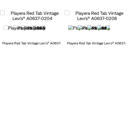
Playera Red Tab Vintage Levi's® A0637-
Playera Red Tab Vintage Levi's® A0637-
0204
0206
30
%
$
524
.
00
30
%
$
524
.
00
$
749
.
00
$
749
.
00
New Arrivals
New Arrivals
Playera Essential Racer Tank Levi's®
Playera Levi's® 0049F-0036
003QP-0017
30
%
$
349
.
00
$
699
.
00
$
499
.
00