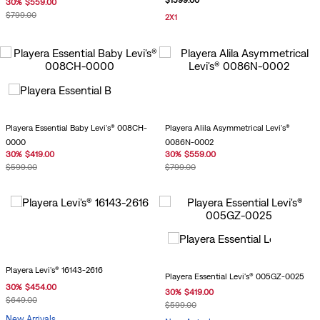
$
1599
.
00
30
%
$
559
.
00
$
799
.
00
2X1
Playera Essential Baby Levi's® 008CH-
Playera Alila Asymmetrical Levi's®
0000
0086N-0002
30
%
$
419
.
00
30
%
$
559
.
00
$
599
.
00
$
799
.
00
Playera Levi's® 16143-2616
Playera Essential Levi's® 005GZ-0025
30
%
$
454
.
00
30
%
$
419
.
00
$
649
.
00
$
599
.
00
New Arrivals