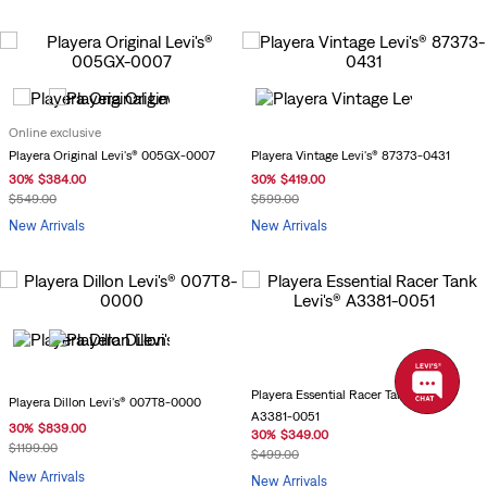
Online exclusive
Playera Vintage Levi's® 87373-0431
Playera Original Levi's® 005GX-0007
30
%
$
419
.
00
30
%
$
384
.
00
$
599
.
00
$
549
.
00
New Arrivals
New Arrivals
Playera Essential Racer Tank Levi's®
Playera Dillon Levi's® 007T8-0000
A3381-0051
30
%
$
839
.
00
30
%
$
349
.
00
$
1199
.
00
$
499
.
00
New Arrivals
New Arrivals