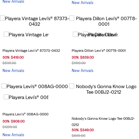
New Arrivals
New Arrivals
Playera Vintage Levi's® 87373-0432
Playera Dillon Levi's® 007T8-0001
30
%
$
419
.
00
30
%
$
839
.
00
$
599
.
00
$
1199
.
00
New Arrivals
New Arrivals
Playera Levi's® 008AG-0000
Nobody's Gonna Know Logo Tee 00BJ2-
30
%
$
909
.
00
0212
$
1299
.
00
50
%
$
349
.
00
New Arrivals
$
699
.
00