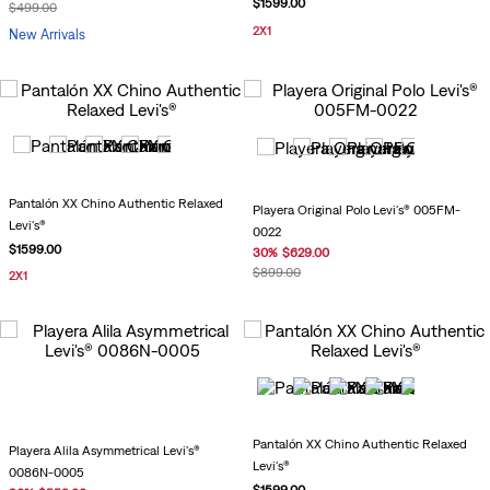
$
1599
.
00
$
499
.
00
2X1
New Arrivals
Pantalón XX Chino Authentic Relaxed
Playera Original Polo Levi's® 005FM-
Levi's®
0022
$
1599
.
00
30
%
$
629
.
00
$
899
.
00
2X1
Pantalón XX Chino Authentic Relaxed
Playera Alila Asymmetrical Levi's®
Levi's®
0086N-0005