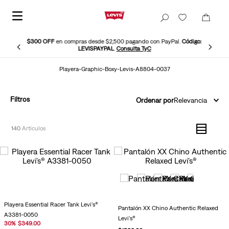
$300 OFF
en compras desde $2,500 pagando con PayPal.
Código:
LEVISPAYPAL
.
Consulta TyC
Playera-Graphic-Boxy-Levis-A8804-0037
Filtros
Ordenar por
Relevancia
140
Playera Essential Racer Tank Levi's®
Pantalón XX Chino Authentic Relaxed
A3381-0050
Levi's®
30
%
$
349
.
00