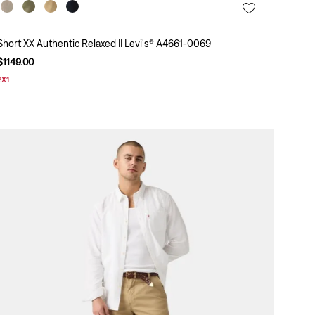
Short XX Authentic Relaxed II Levi's® A4661-0069
$
1149
.
00
2X1