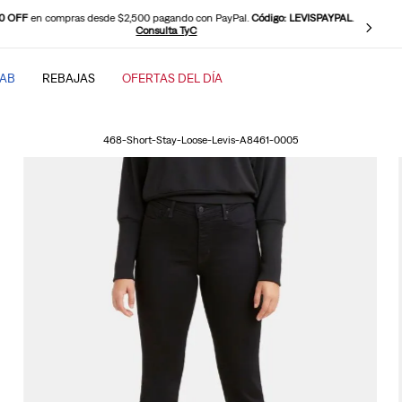
0 OFF
en compras desde $2,500 pagando con PayPal.
Código: LEVISPAYPAL
.
Consulta TyC
TAB
REBAJAS
OFERTAS DEL DÍA
SCADOS
468-Short-Stay-Loose-Levis-A8461-0005
baggy