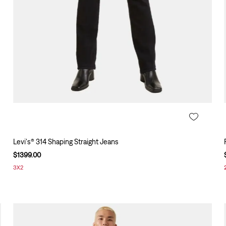
Levi's® 314 Shaping Straight Jeans
$
1399
.
00
3X2