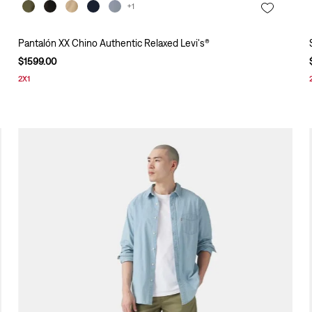
+1
Pantalón XX Chino Authentic Relaxed Levi's®
$
1599
.
00
2X1