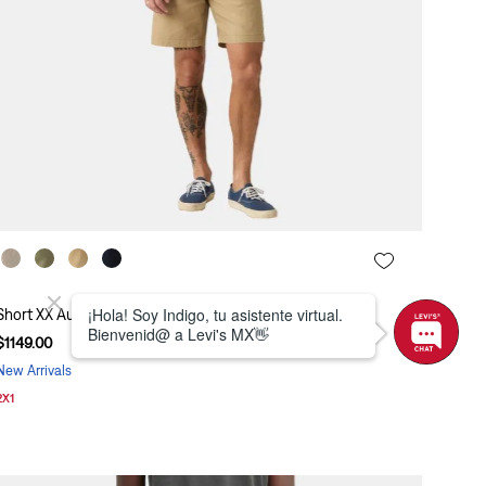
Short XX Authentic Relaxed II Levi's® A4661-0058
$
1149
.
00
New Arrivals
2X1