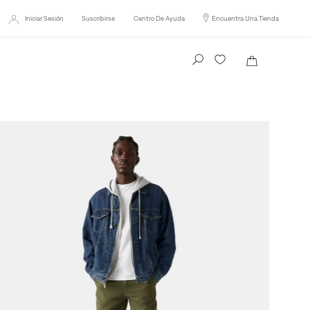
Iniciar Sesión
Suscribirse
Centro De Ayuda
Encuentra Una Tienda
Busca tu producto aquí