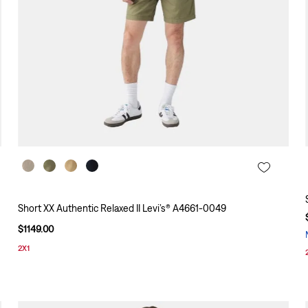
Short XX Authentic Relaxed II Levi’s® A4661-0049
$
1149
.
00
2X1