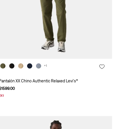
+1
Pantalón XX Chino Authentic Relaxed Levi's®
$
1599
.
00
2X1